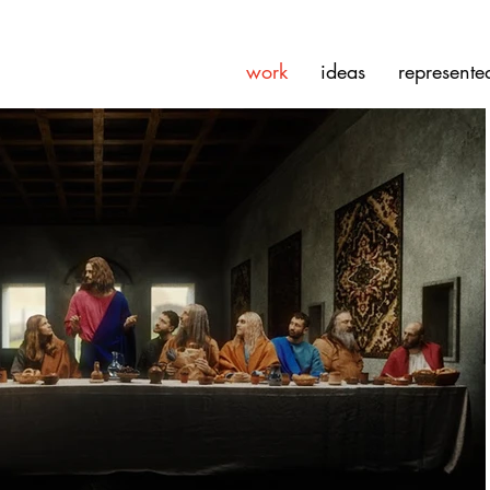
work
ideas
represente