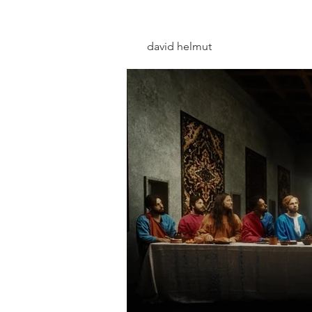
david helmut